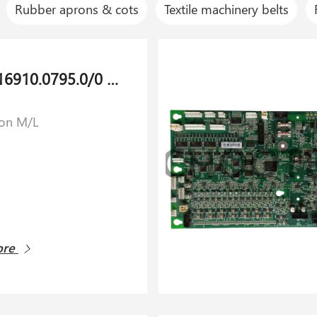
Rubber aprons & cots
Textile machinery belts
Spring 16910.0795.0/0 for Savio Orion M/L
ion M/L
ore