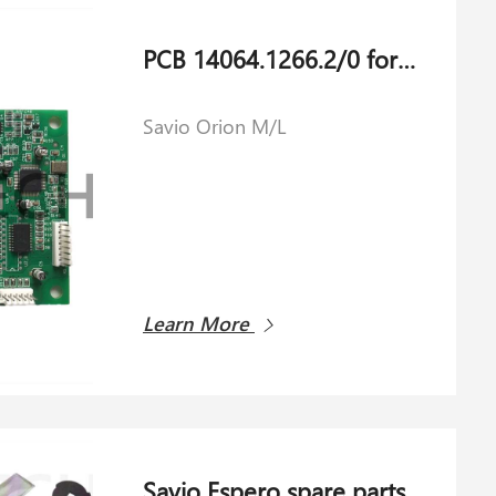
PCB 14064.1266.2/0 for Savio Orion M/L
Savio Orion M/L
Learn More
Savio Espero spare parts