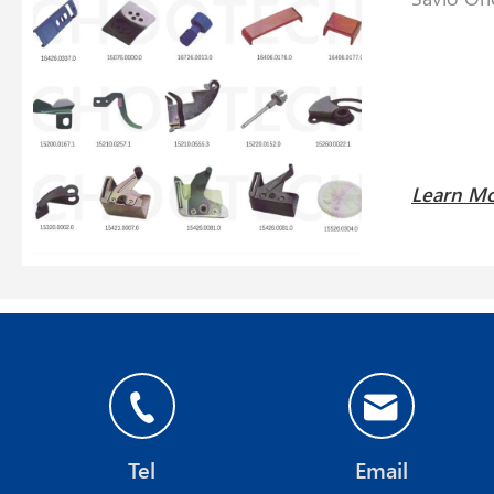
Learn M
Tel
Email