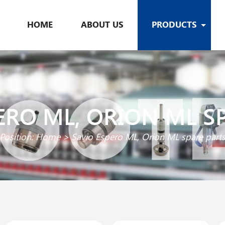
HOME
ABOUT US
PRODUCTS
ERO ML, ORION ML S
Position:
Home
>
Savio Espero ML, Orion ML spare part