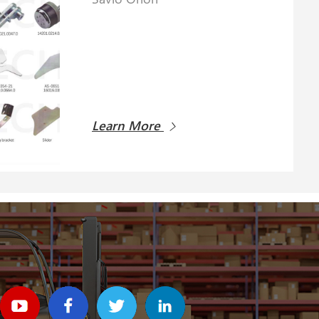
Learn More