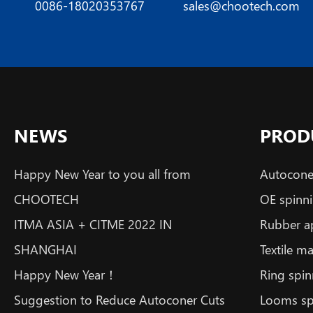
0086-18020353767
sales@chootech.com
NEWS
PROD
Happy New Year to you all from
Autoconer
CHOOTECH
OE spinni
ITMA ASIA + CITME 2022 IN
Rubber a
SHANGHAI
Textile m
Happy New Year！
Ring spin
Suggestion to Reduce Autoconer Cuts
Looms sp