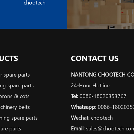
chootech
UCTS
CONTACT US
 spare parts
NANTONG CHOOTECH CO.
ng spare parts
24-Hour Hotline:
prons & cots
Tel:
0086-18020353767
achinery belts
Whatsapp:
0086-1802035
ning spare parts
Wechat:
chootech
are parts
Email:
sales@chootech.co