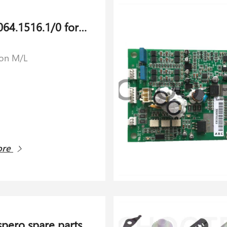
PCB 14064.1516.1/0 for Savio Orion M/L
ion M/L
ore
spero spare parts