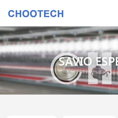
SAVIO ESP