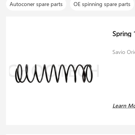
Autoconer spare parts
OE spinning spare parts
Savio Or
Learn M