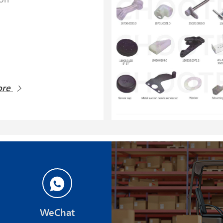
ore
WeChat