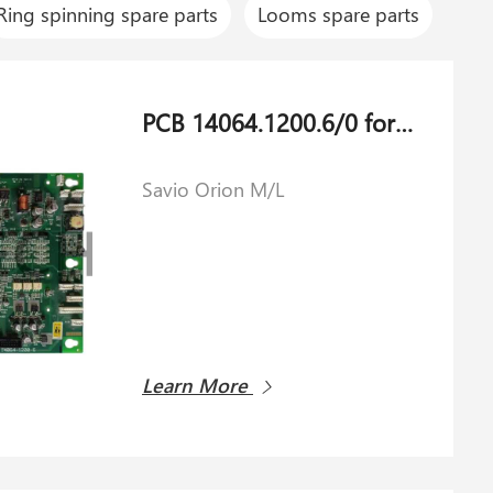
Ring spinning spare parts
Looms spare parts
PCB 14064.1200.6/0 for Savio Orion M/L
Savio Orion M/L
Learn More