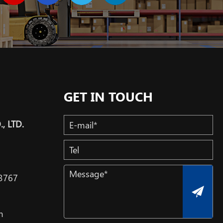
GET IN TOUCH
, LTD.
3767
m