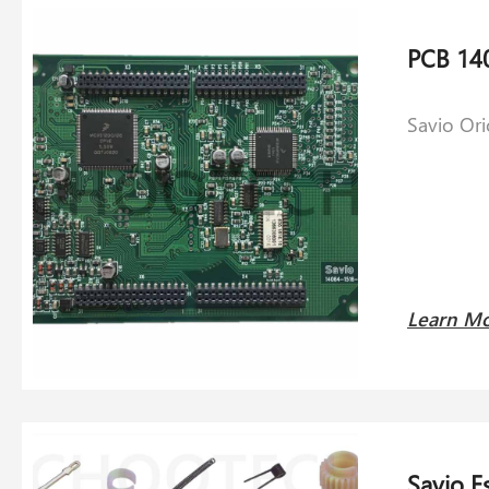
Savio Or
Learn M
Savio E