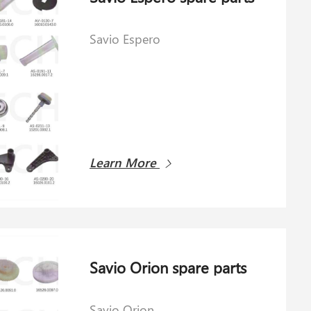
Savio Espero
Learn More
Savio Orion spare parts
Savio Orion