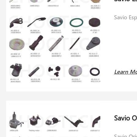
Savio Es
Learn M
Savio O
Savio Or