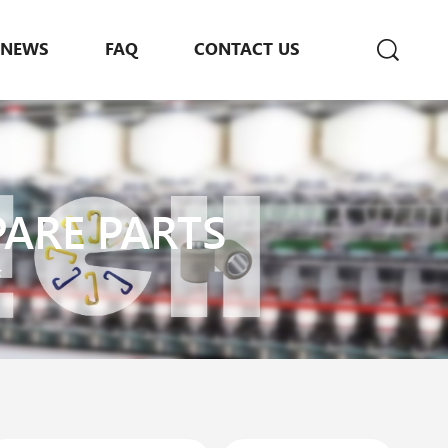
NEWS
FAQ
CONTACT US
PARE PARTS
s