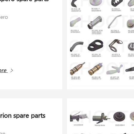
pero
ore
rion spare parts
ion