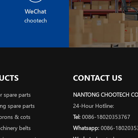
WeChat
chootech
UCTS
CONTACT US
 spare parts
NANTONG CHOOTECH CO.
ng spare parts
24-Hour Hotline:
prons & cots
Tel:
0086-18020353767
achinery belts
Whatsapp:
0086-1802035