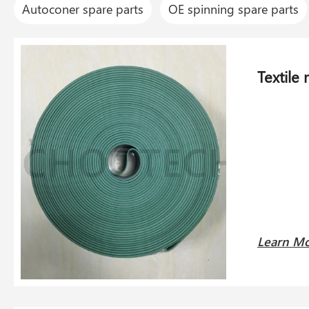
Autoconer spare parts
OE spinning spare parts
Textile
Learn M