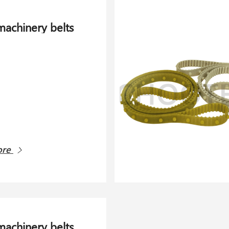
 machinery belts
ore
 machinery belts