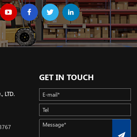
GET IN TOUCH
, LTD.
3767