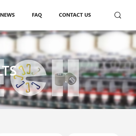
NEWS
FAQ
CONTACT US
LTS