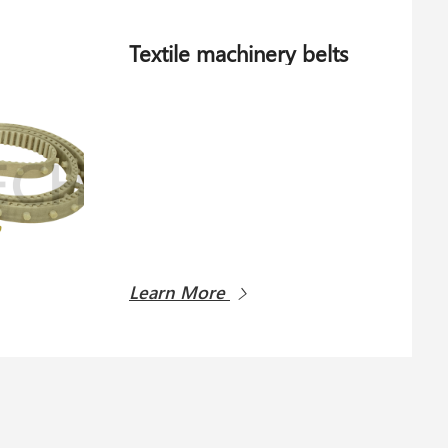
Textile machinery belts
Learn More