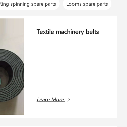
Ring spinning spare parts
Looms spare parts
Textile machinery belts
Learn More