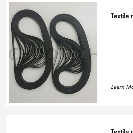
Textile
Learn M
Textile