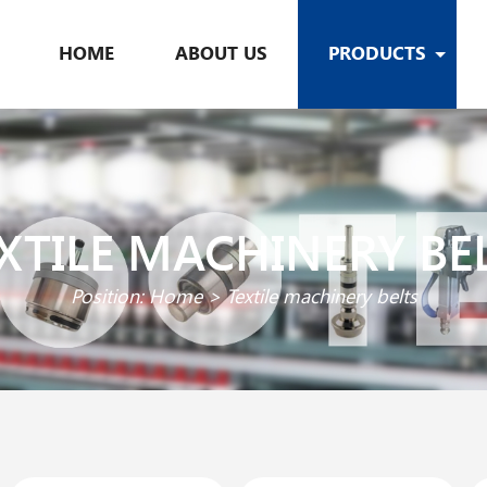
HOME
ABOUT US
PRODUCTS
XTILE MACHINERY BE
Position:
Home
>
Textile machinery belts