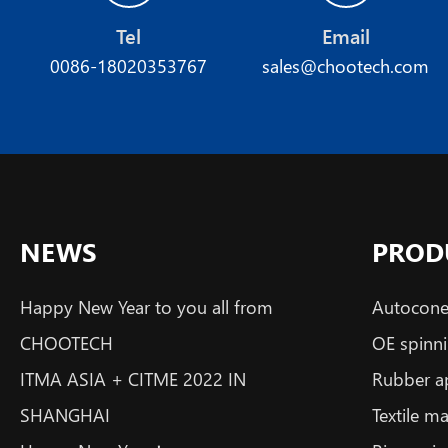
Tel
Email
0086-18020353767
sales@chootech.com
NEWS
PROD
Happy New Year to you all from
Autoconer
CHOOTECH
OE spinni
ITMA ASIA + CITME 2022 IN
Rubber a
SHANGHAI
Textile m