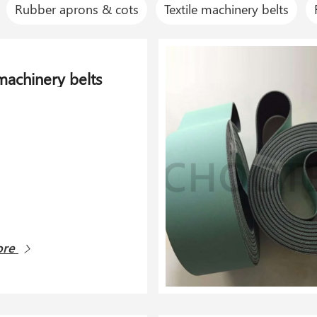
Rubber aprons & cots
Textile machinery belts
 machinery belts
ore