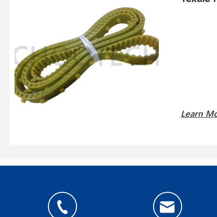
Learn M