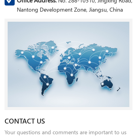
No. 288-10510, Jingxing Road,
Nantong Development Zone, Jiangsu, China
CONTACT US
Your questions and comments are important to us