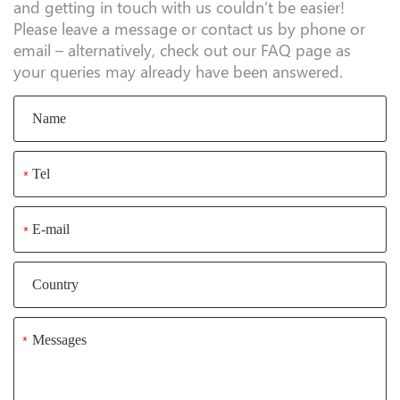
and getting in touch with us couldn’t be easier!
Please leave a message or contact us by phone or
email – alternatively, check out our FAQ page as
your queries may already have been answered.
*
*
*