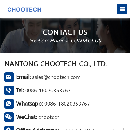
CONTACT US
Position:
Home
>
CONTACT US
NANTONG CHOOTECH CO., LTD.
Email:
sales@chootech.com
Tel:
0086-18020353767
Whatsapp:
0086-18020353767
WeChat:
chootech
Office Address: