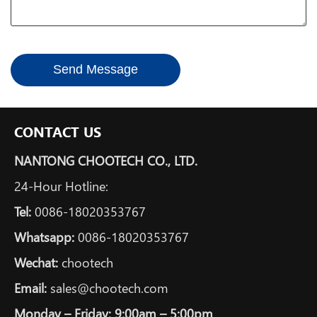
Send Message
CONTACT US
NANTONG CHOOTECH CO., LTD.
24-Hour Hotline:
Tel:
0086-18020353767
Whatsapp:
0086-18020353767
Wechat:
chootech
Email:
sales@chootech.com
Monday – Friday: 9:00am – 5:00pm