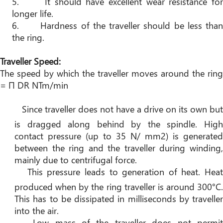
5.
It should have excellent wear resistance for
longer life.
6.
Hardness of the traveller should be less tha
the ring.
Traveller Speed:
The speed by which the traveller moves around the ring
= Π DR NTm/min
Since traveller does not have a drive on its own but
is dragged along behind by the spindle. High
contact pressure (up to 35 N/ mm2) is generated
between the ring and the traveller during winding,
mainly due to centrifugal force.
This pressure leads to generation of heat. Hea
produced when by the ring traveller is around 300°C.
This has to be dissipated in milliseconds by traveller
into the air.
Low mass of the traveller does not permi