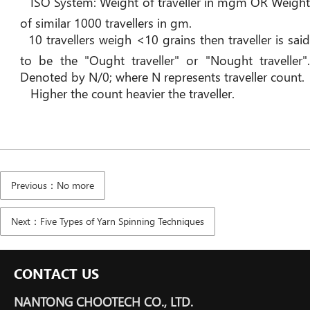
ISO System: Weight of traveller in mgm OR Weigh
of similar 1000 travellers in gm.
10 travellers weigh <10 grains then traveller is sai
to be the "Ought traveller" or "Nought traveller".
Denoted by N/0; where N represents traveller count.
Higher the count heavier the traveller.
Previous：No more
Next：Five Types of Yarn Spinning Techniques
CONTACT US
NANTONG CHOOTECH CO., LTD.