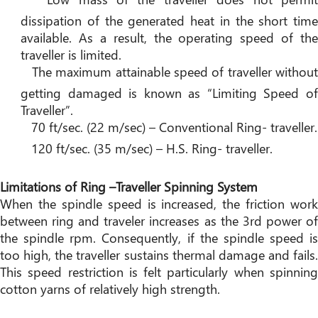
dissipation of the generated heat in the short time
available. As a result, the operating speed of the
traveller is limited.
The maximum attainable speed of traveller without
getting damaged is known as “Limiting Speed of
Traveller”.
70 ft/sec. (22 m/sec) – Conventional Ring- traveller.
120 ft/sec. (35 m/sec) – H.S. Ring- traveller.
Limitations of Ring –Traveller Spinning System
When the spindle speed is increased, the friction work
between ring and traveler increases as the 3rd power of
the spindle rpm. Consequently, if the spindle speed is
too high, the traveller sustains thermal damage and fails.
This speed restriction is felt particularly when spinning
cotton yarns of relatively high strength.