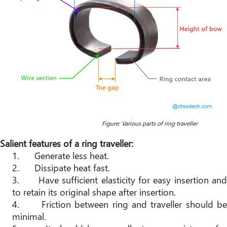
Figur
e: Various parts of ring traveller
Salient features of a ring traveller:
1.
Generate less heat.
2.
Dissipate heat fast.
3.
Have sufficient elasticity for easy insertion and
to retain its original shape after insertion.
4.
Friction between ring and traveller should be
minimal.