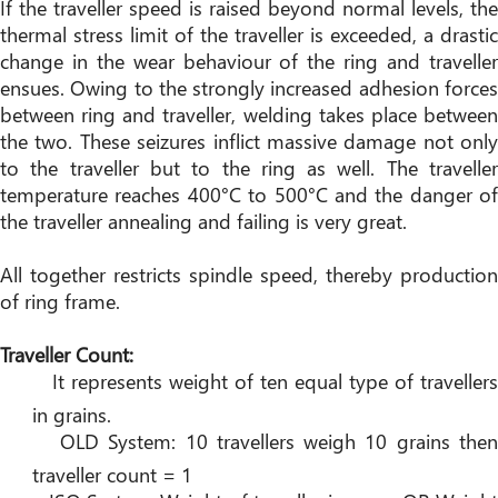
If the traveller speed is raised beyond normal levels, the
thermal stress limit of the traveller is exceeded, a drastic
change in the wear behaviour of the ring and traveller
ensues. Owing to the strongly increased adhesion forces
between ring and traveller, welding takes place between
the two. These seizures inflict massive damage not only
to the traveller but to the ring as well. The traveller
temperature reaches 400°C to 500°C and the danger of
the traveller annealing and failing is very great.
All together restricts spindle speed, thereby production
of ring frame.
Traveller Count:
It represents weight of ten equal type of travellers
in grains.
OLD System: 10 travellers weigh 10 grains the
traveller count = 1