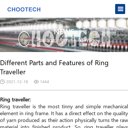
NEWS
Position:
Home
>
NEWS
Different Parts and Features of Ring
Traveller
2021-12-18
1444
Ring traveller:
Ring traveller is the most tinny and simple mechanical
element in ring frame. It has a direct effect on the quality
of yarn produced as their action physically turns the raw
material into finished product. So, ring traveller plays