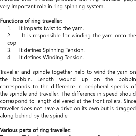
very important role in ring spinning system.
Functions of ring traveller:
1. It imparts twist to the yarn.
2. It is responsible for winding the yarn onto the
cop.
3. It defines Spinning Tension.
4. It defines Winding Tension.
Traveller and spindle together help to wind the yarn on
the bobbin. Length wound up on the bobbin
corresponds to the difference in peripheral speeds of
the spindle and traveller. The difference in speed should
correspond to length delivered at the front rollers. Since
traveller does not have a drive on its own but is dragged
along behind by the spindle.
Various parts of ring traveller: