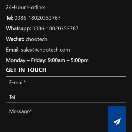
24-Hour Hotline:
Tel:
0086-18020353767
Whatsapp:
0086-18020353767
Wechat:
chootech
Email:
sales@chootech.com
Monday – Friday: 9:00am – 5:00pm
GET IN TOUCH