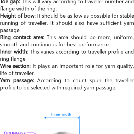
Toe gap:
This will vary according to traveller number an
flange width of the ring.
Height of bow:
It should be as low as possible for stabl
running of traveller. It should also have sufficient yarn
passage.
Ring contact area:
This area should be more, uniform,
smooth and continuous for best performance.
Inner width:
This varies according to traveller profile and
ring flange.
Wire section:
It plays an important role for yarn quality
life of traveller.
Yarn passage:
According to count spun the traveller
profile to be selected with required yarn passage.